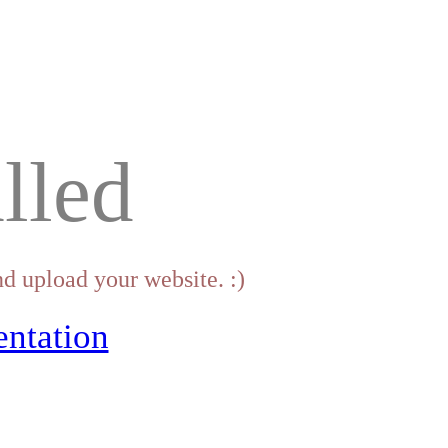
lled
d upload your website. :)
ntation