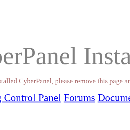
erPanel Insta
stalled CyberPanel, please remove this page an
 Control Panel
Forums
Docume