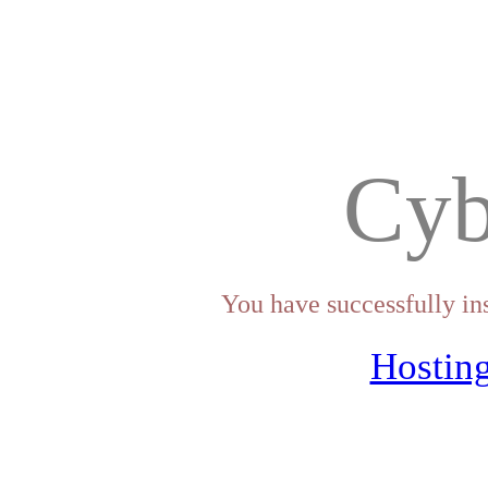
Cyb
You have successfully in
Hosting